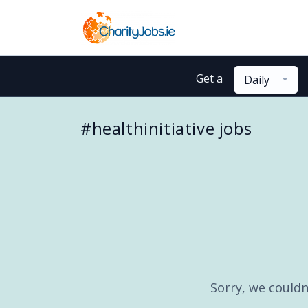
Get a
Daily
#healthinitiative jobs
Sorry, we couldn