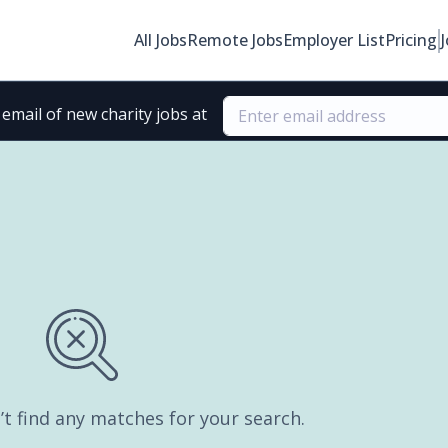
All Jobs
Remote Jobs
Employer List
Pricing
email of new charity jobs at
’t find any matches for your search.