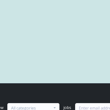
ew
jobs
All categories