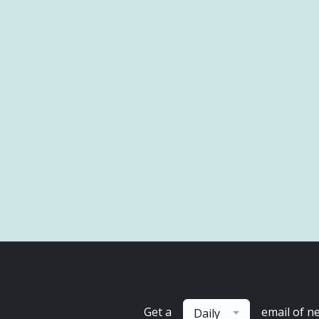
Get a
email of n
Daily