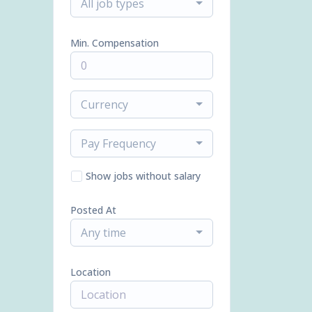
All job types
Min. Compensation
Currency
Pay Frequency
Show jobs without salary
Posted At
Any time
Location