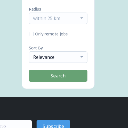
Radius
within 25 km
Only remote jobs
Sort By
Relevance
Search
Subscribe