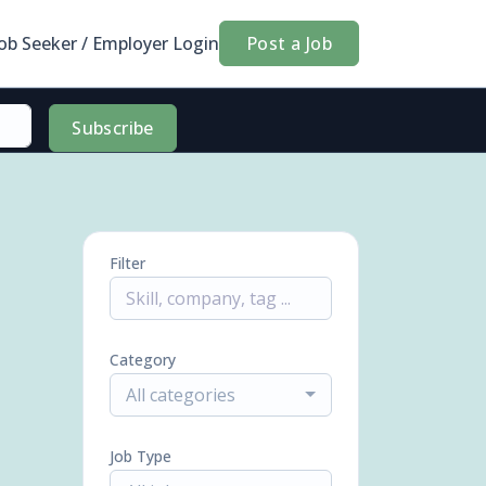
Job Seeker / Employer Login
Post a Job
Subscribe
Filter
Category
All categories
Job Type