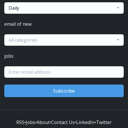
Daily
email of new
All categories
jobs
Subscribe
RSS
•
Jobs
•
About
•
Contact Us
•
LinkedIn
•
Twitter