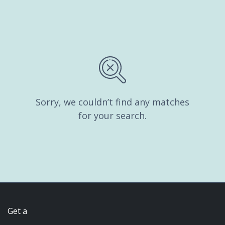
Sorry, we couldn’t find any matches
for your search.
Get a