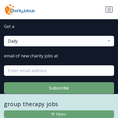
Get a
Daily
email of new charity jobs at
Subscribe
group therapy jobs
Filters