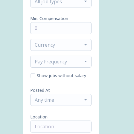
All job types
Min. Compensation
Currency
Pay Frequency
Show jobs without salary
Posted At
Any time
Location