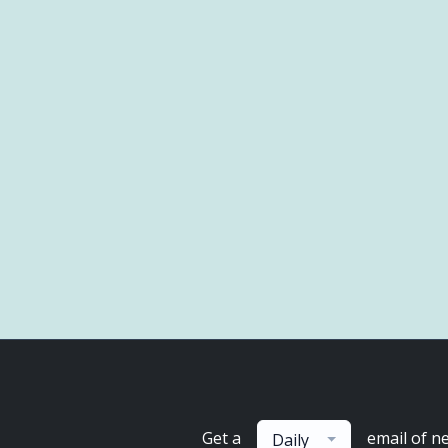
Get a
email of n
Daily