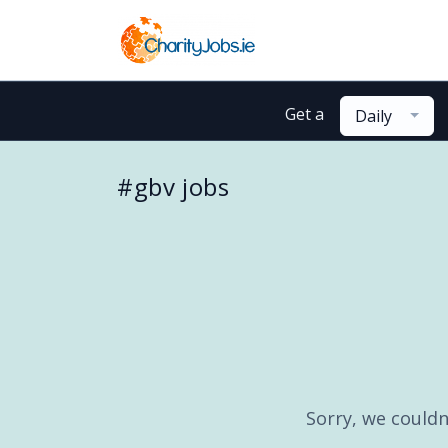
Get a
Daily
#gbv jobs
Sorry, we couldn