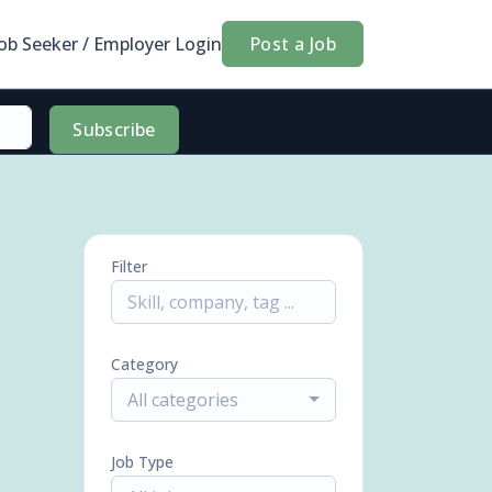
Job Seeker / Employer Login
Post a Job
Subscribe
Filter
Category
All categories
Job Type