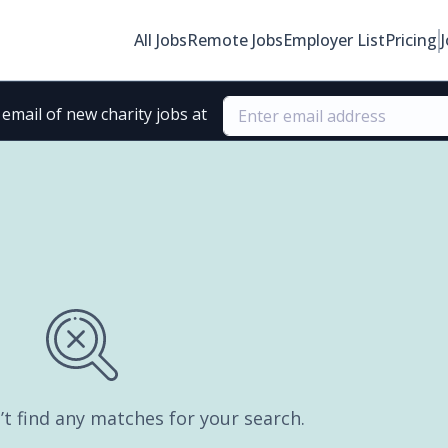
All Jobs
Remote Jobs
Employer List
Pricing
email of new charity jobs at
’t find any matches for your search.