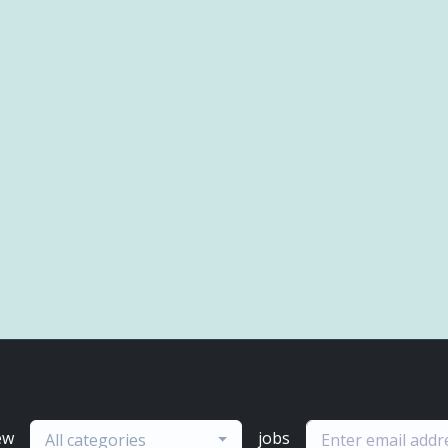
ew
jobs
All categories