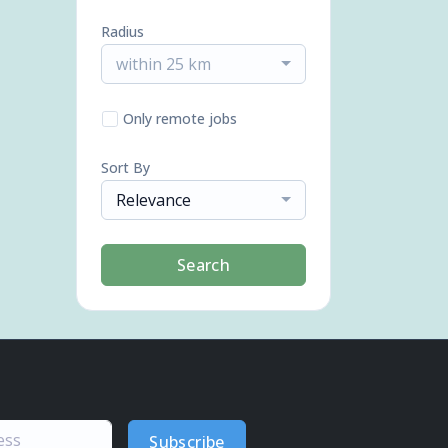
Radius
within 25 km
Only remote jobs
Sort By
Relevance
Search
Subscribe