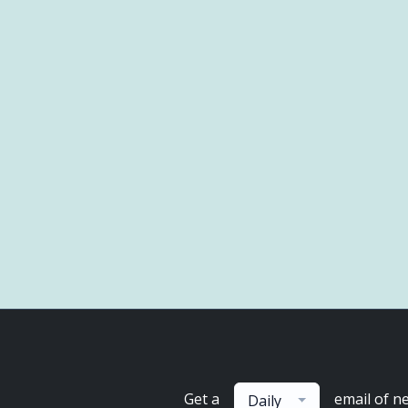
Get a
email of n
Daily