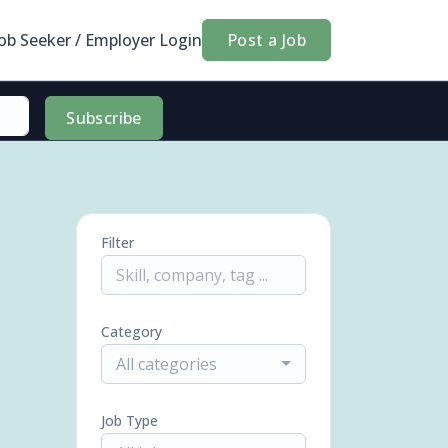
Job Seeker / Employer Login
Post a Job
Subscribe
Filter
Category
All categories
Job Type