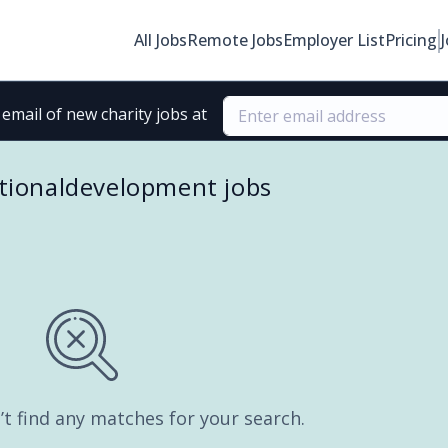
All Jobs
Remote Jobs
Employer List
Pricing
email of new charity jobs at
tionaldevelopment jobs
’t find any matches for your search.