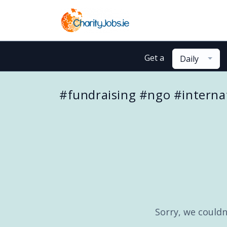
Get a
Daily
#fundraising #ngo #interna
Sorry, we couldn