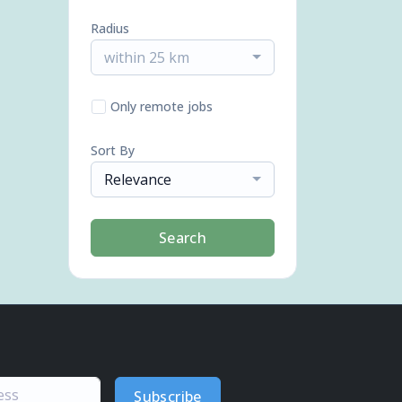
Radius
within 25 km
Only remote jobs
Sort By
Relevance
Search
Subscribe