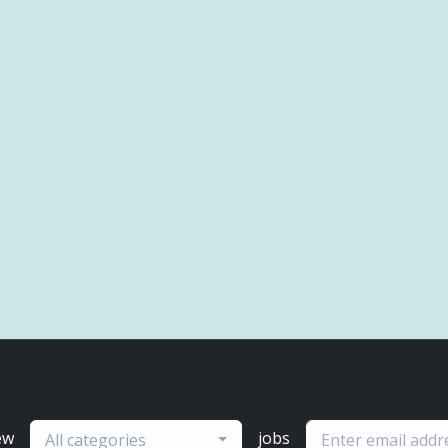
ew
jobs
All categories