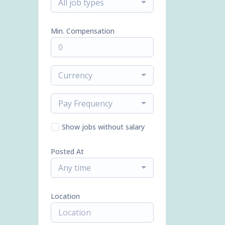
All job types
Min. Compensation
Currency
Pay Frequency
Show jobs without salary
Posted At
Any time
Location