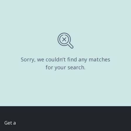
Sorry, we couldn’t find any matches
for your search.
Get a