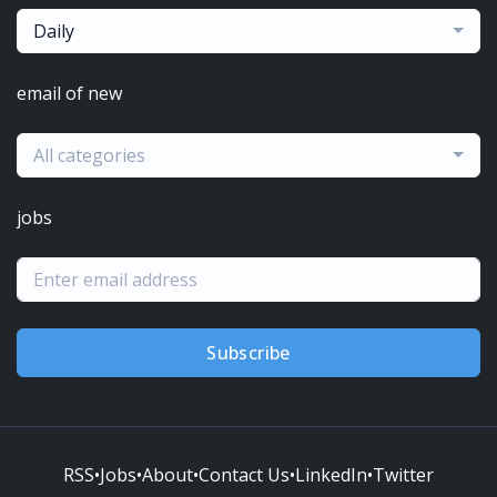
Daily
email of new
All categories
jobs
Subscribe
RSS
•
Jobs
•
About
•
Contact Us
•
LinkedIn
•
Twitter