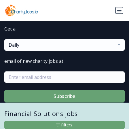
Get a
Daily
email of new charity jobs at
Subscribe
Financial Solutions jobs
Filters