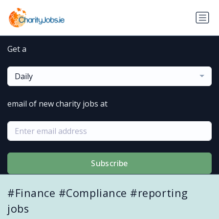
Get a
Daily
email of new charity jobs at
Subscribe
#Finance #Compliance #reporting
jobs