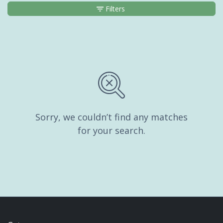
Filters
Sorry, we couldn’t find any matches
for your search.