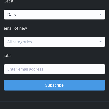
Get a
Daily
email of new
All categories
jobs
Subscribe