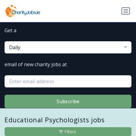
Get a
Daily
email of new charity jobs at
Subscribe
Educational Psychologists jobs
Filters