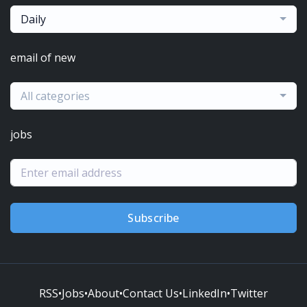
Daily
email of new
All categories
jobs
Subscribe
RSS
•
Jobs
•
About
•
Contact Us
•
LinkedIn
•
Twitter