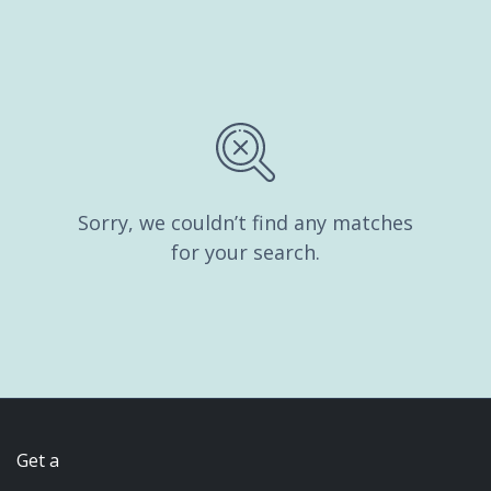
Sorry, we couldn’t find any matches
for your search.
Get a