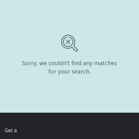
Sorry, we couldn’t find any matches
for your search.
Get a