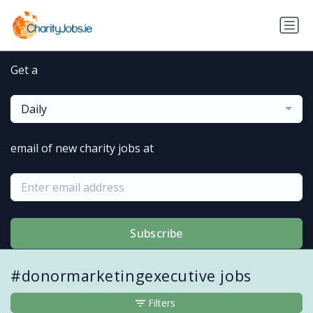
Get a
Daily
email of new charity jobs at
Subscribe
#donormarketingexecutive jobs
Filters