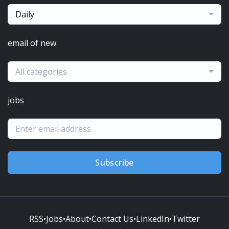
Daily
email of new
All categories
jobs
Subscribe
RSS
•
Jobs
•
About
•
Contact Us
•
LinkedIn
•
Twitter