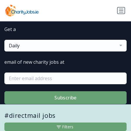
Get a
Daily
email of new charity jobs at
Subscribe
#directmail jobs
Filters