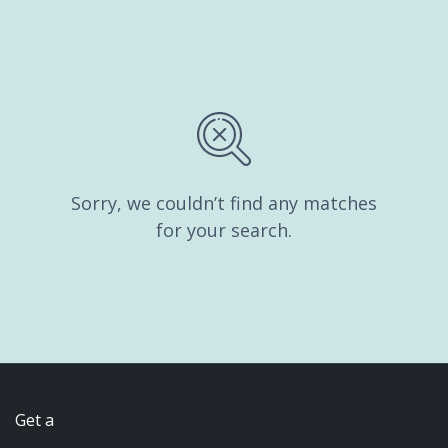
Sorry, we couldn’t find any matches
for your search.
Get a