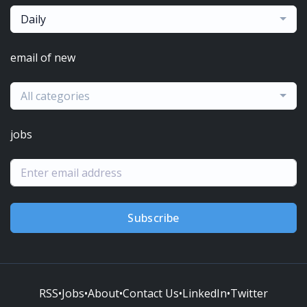
Daily
email of new
All categories
jobs
Subscribe
RSS
•
Jobs
•
About
•
Contact Us
•
LinkedIn
•
Twitter