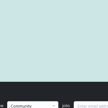
ew
jobs
Community