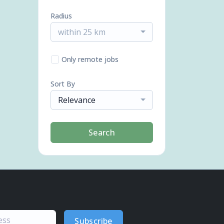
Radius
within 25 km
Only remote jobs
Sort By
Relevance
Search
Subscribe