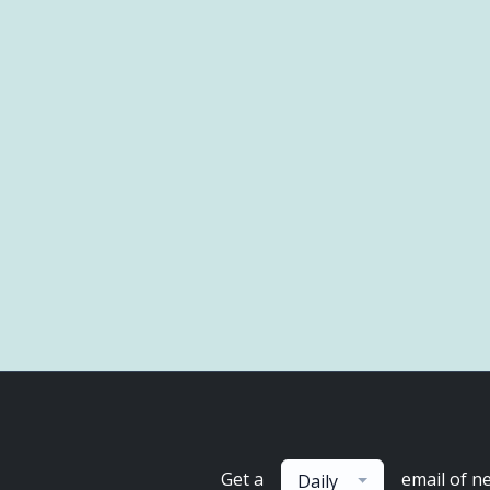
Get a
email of n
Daily