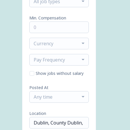
All job types
Min. Compensation
Currency
Pay Frequency
Show jobs without salary
Posted At
Any time
Location