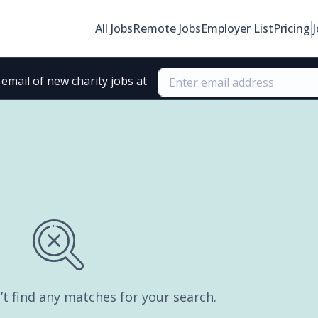
All Jobs
Remote Jobs
Employer List
Pricing
email of new charity jobs at
’t find any matches for your search.