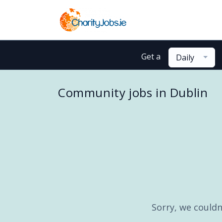
Get a
Daily
Community jobs in Dublin
Sorry, we couldn