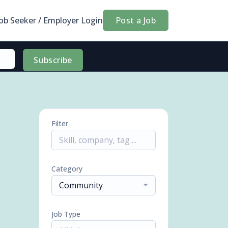
Job Seeker / Employer Login
Post a Job
Subscribe
Filter
Category
Community
Job Type