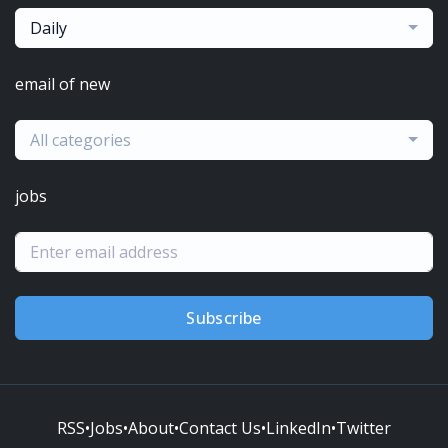
Daily
email of new
All categories
jobs
Subscribe
RSS
•
Jobs
•
About
•
Contact Us
•
LinkedIn
•
Twitter