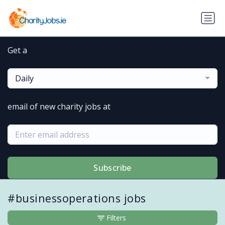
Get a
Daily
email of new charity jobs at
Subscribe
#businessoperations jobs
Filters