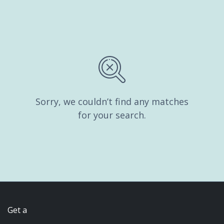
Sorry, we couldn’t find any matches
for your search.
Get a