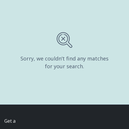
Sorry, we couldn’t find any matches
for your search.
Get a