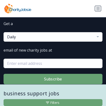
Get a
Daily
email of new charity jobs at
Subscribe
business support jobs
Filters