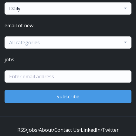
Daily
email of new
All categories
jobs
Subscribe
RSS
•
Jobs
•
About
•
Contact Us
•
LinkedIn
•
Twitter