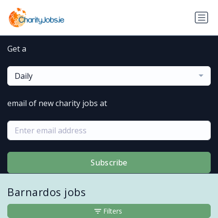
Get a
Daily
email of new charity jobs at
Subscribe
Barnardos jobs
Filters