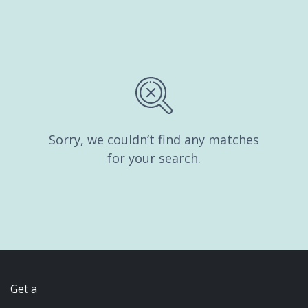
Sorry, we couldn’t find any matches
for your search.
Get a