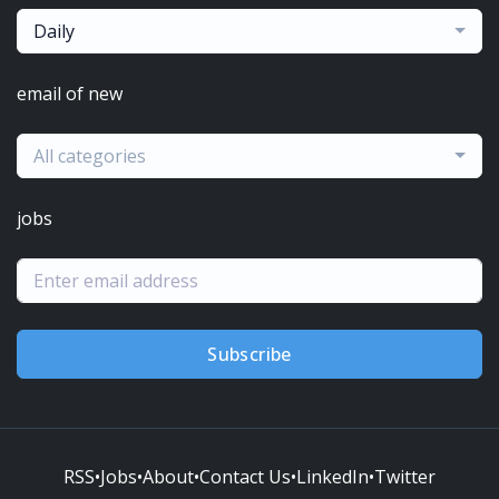
Daily
email of new
All categories
jobs
Subscribe
RSS
•
Jobs
•
About
•
Contact Us
•
LinkedIn
•
Twitter