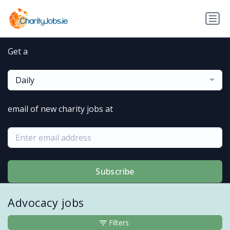
Get a
Daily
email of new charity jobs at
Subscribe
Advocacy jobs
Filters