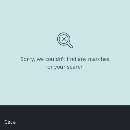
Sorry, we couldn’t find any matches
for your search.
Get a