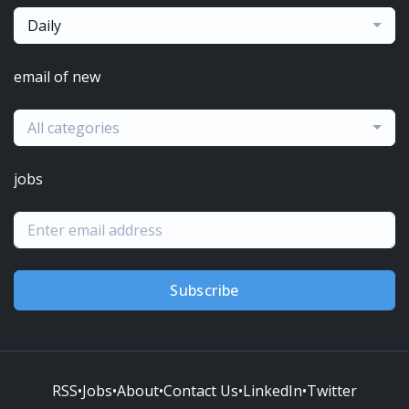
Daily
email of new
All categories
jobs
Subscribe
RSS
•
Jobs
•
About
•
Contact Us
•
LinkedIn
•
Twitter