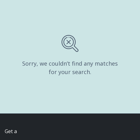
Sorry, we couldn’t find any matches
for your search.
Get a