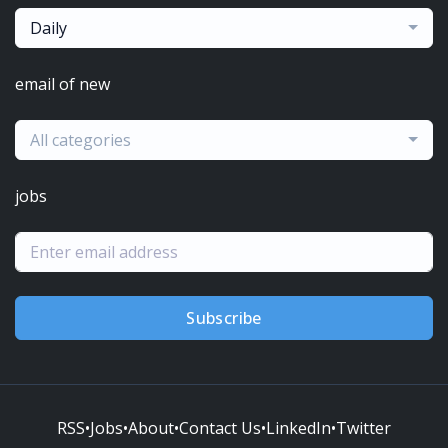
Daily
email of new
All categories
jobs
Subscribe
RSS
•
Jobs
•
About
•
Contact Us
•
LinkedIn
•
Twitter