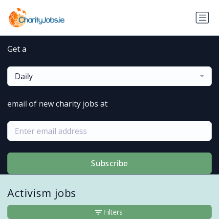
Get a
Daily
email of new charity jobs at
Subscribe
Activism jobs
Filters