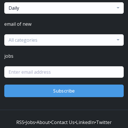
Daily
email of new
All categories
jobs
Subscribe
RSS
•
Jobs
•
About
•
Contact Us
•
LinkedIn
•
Twitter