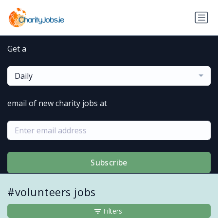
Get a
Daily
email of new charity jobs at
Subscribe
#volunteers jobs
Filters