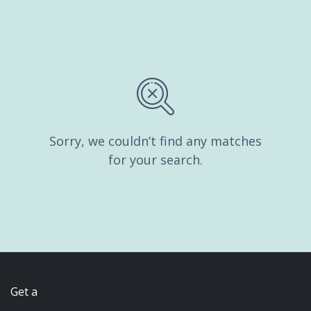
Sorry, we couldn’t find any matches
for your search.
Get a