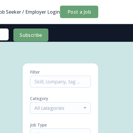
Job Seeker / Employer Login
Post a Job
Subscribe
Filter
Category
All categories
Job Type