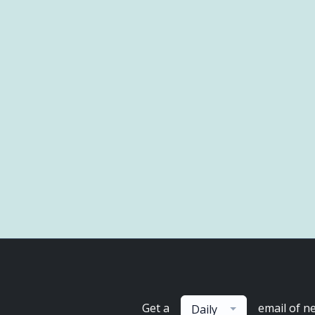
Get a
email of n
Daily