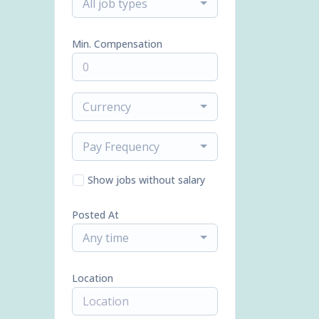
All job types
Min. Compensation
Currency
Pay Frequency
Show jobs without salary
Posted At
Any time
Location