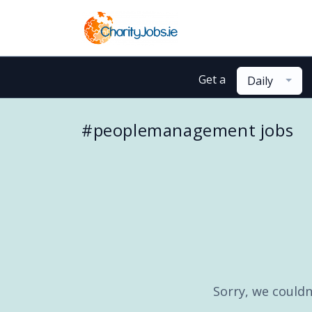
Get a
Daily
#peoplemanagement jobs
Sorry, we couldn