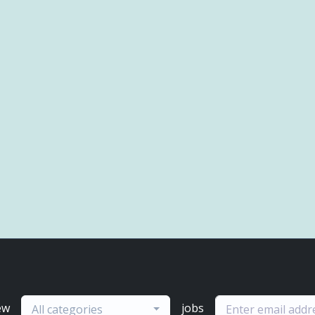
ew
jobs
All categories