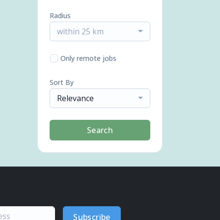
Radius
within 25 km
Only remote jobs
Sort By
Relevance
Search
Subscribe