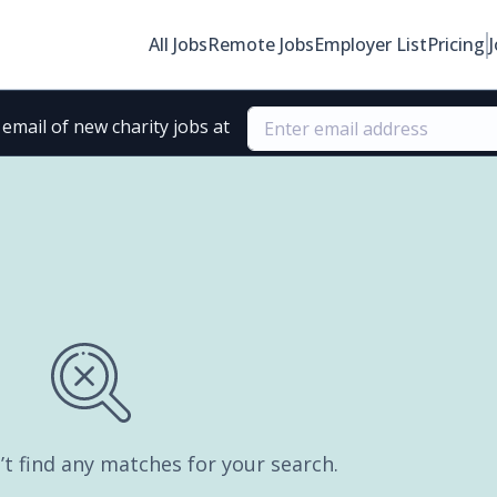
All Jobs
Remote Jobs
Employer List
Pricing
email of new charity jobs at
’t find any matches for your search.