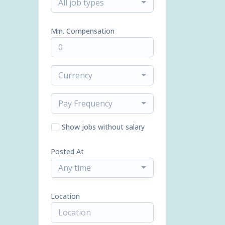
All job types
Min. Compensation
Currency
Pay Frequency
Show jobs without salary
Posted At
Any time
Location