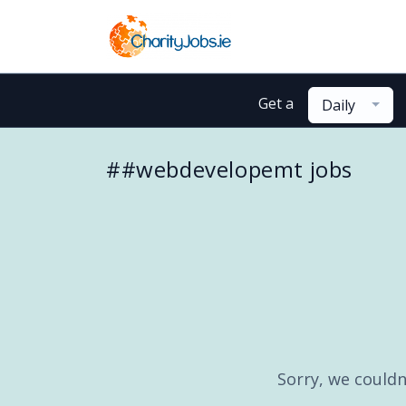
Get a
Daily
##webdevelopemt jobs
Sorry, we couldn