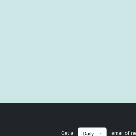
Get a
email of n
Daily