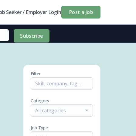
Job Seeker / Employer Login
Post a Job
Subscribe
Filter
Category
All categories
Job Type