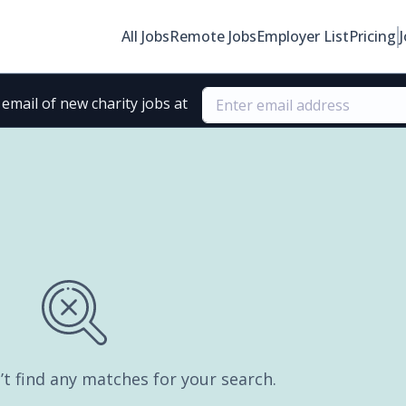
All Jobs
Remote Jobs
Employer List
Pricing
email of new charity jobs at
’t find any matches for your search.