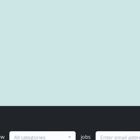
ew
jobs
All categories