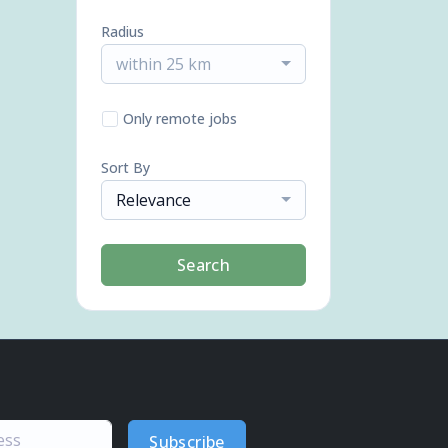
Radius
within 25 km
Only remote jobs
Sort By
Relevance
Search
Subscribe