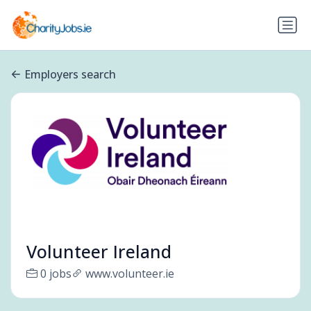
Employers search
Volunteer Ireland
0 jobs
www.volunteer.ie