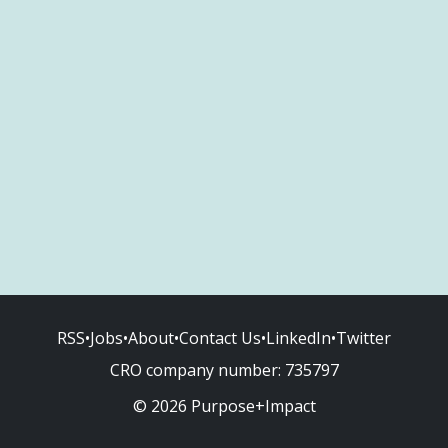
RSS
•
Jobs
•
About
•
Contact Us
•
LinkedIn
•
Twitter
CRO company number:
735797
© 2026 Purpose+Impact