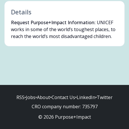
Details
Request Purpose+Impact Information:
UNICEF
works in some of the world’s toughest places, to
reach the world’s most disadvantaged children.
RSS
•
Jobs
•
About
•
Contact Us
•
LinkedIn
•
Twitter
CRO company number:
735797
© 2026 Purpose+Impact