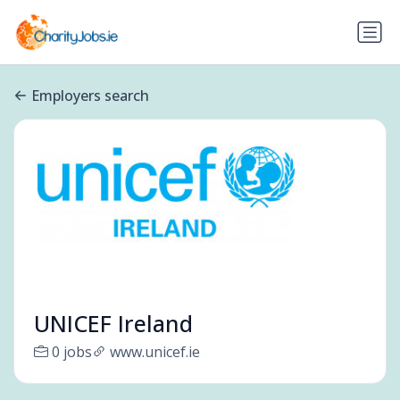
Employers search
UNICEF Ireland
0 jobs
www.unicef.ie