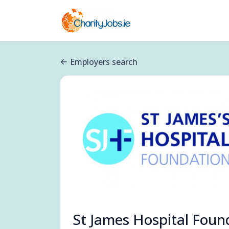
Employers search
St James Hospital Foun