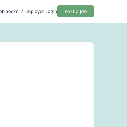
Job Seeker / Employer Login
Post a Job