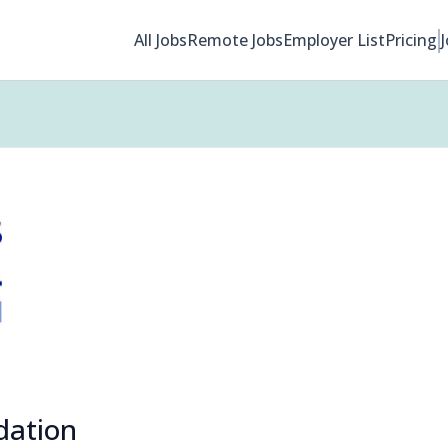
All Jobs
Remote Jobs
Employer List
Pricing
dation