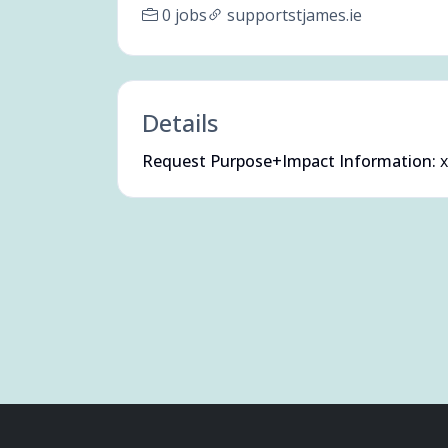
0 jobs
supportstjames.ie
Details
Request Purpose+Impact Information:
x