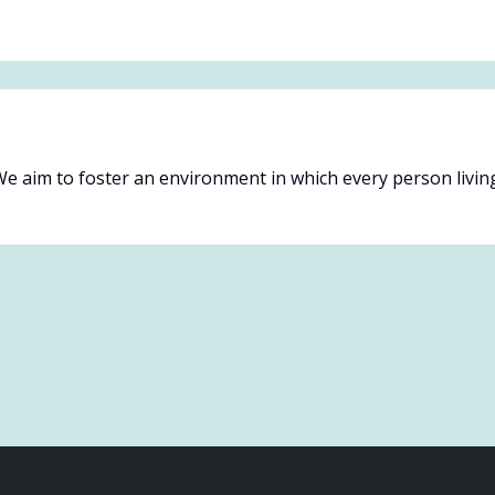
e aim to foster an environment in which every person livin