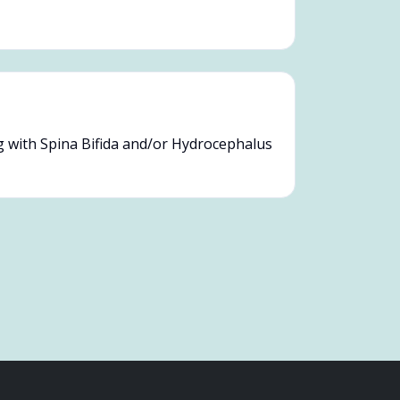
g with Spina Bifida and/or Hydrocephalus