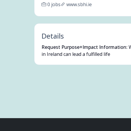
0 jobs
www.sbhi.ie
Details
Request Purpose+Impact Information:
W
in Ireland can lead a fulfilled life