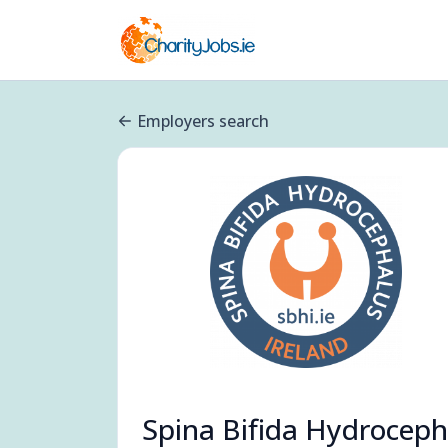
Employers search
Spina Bifida Hydroceph