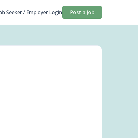
Job Seeker / Employer Login
Post a Job