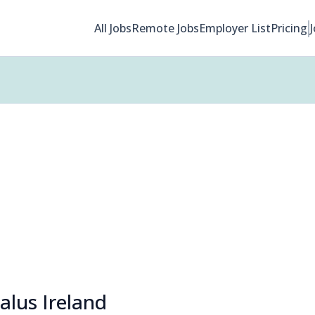
All Jobs
Remote Jobs
Employer List
Pricing
alus Ireland