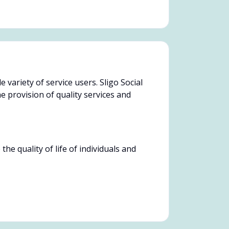
 variety of service users. Sligo Social
 provision of quality services and
e quality of life of individuals and