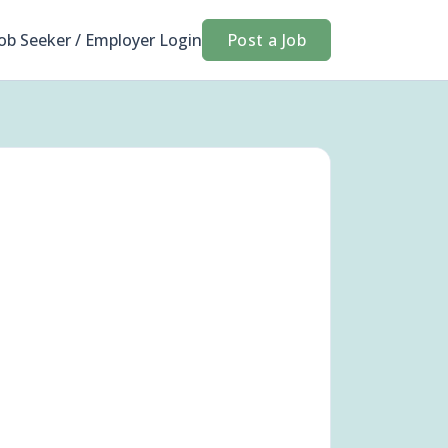
Job Seeker / Employer Login
Post a Job