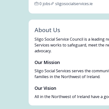
0 jobs
sligosocialservices.ie
About Us
Sligo Social Service Council is a leading 
Services works to safeguard, meet the ne
advocacy.
Our Mission
Sligo Social Services serves the communit
families in the Northwest of Ireland.
Our Vision
All in the Northwest of Ireland have a good