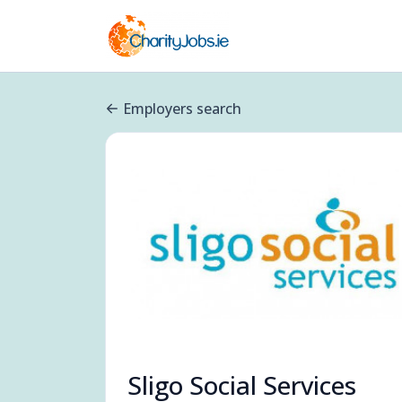
Employers search
Sligo Social Services