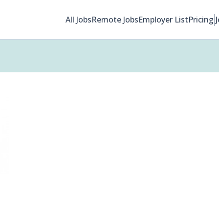
All Jobs
Remote Jobs
Employer List
Pricing