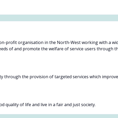
non-profit organisation in the North-West working with a wide
eds of and promote the welfare of service users through the
y through the provision of targeted services which improve th
 quality of life and live in a fair and just society.