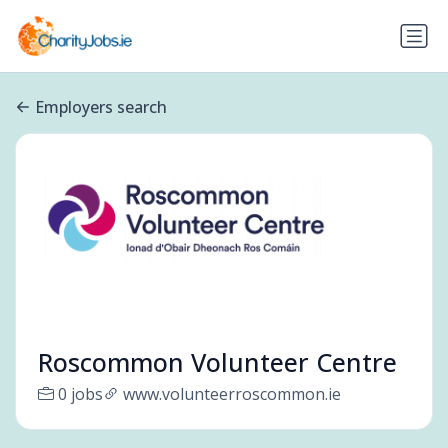
Employers search
Roscommon Volunteer Centre
0 jobs
www.volunteerroscommon.ie