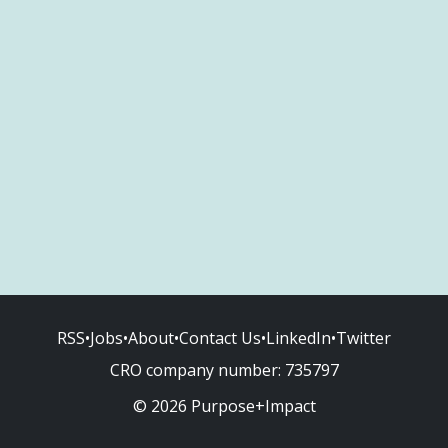
RSS
•
Jobs
•
About
•
Contact Us
•
LinkedIn
•
Twitter
CRO company number:
735797
© 2026 Purpose+Impact