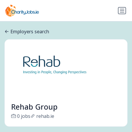
Employers search
Rehab Group
0 jobs
rehab.ie