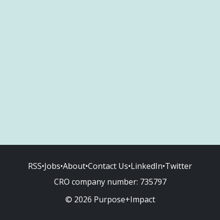
RSS
•
Jobs
•
About
•
Contact Us
•
LinkedIn
•
Twitter
CRO company number:
735797
© 2026 Purpose+Impact