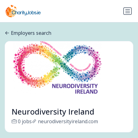
Employers search
Neurodiversity Ireland
0 jobs
neurodiversityireland.com