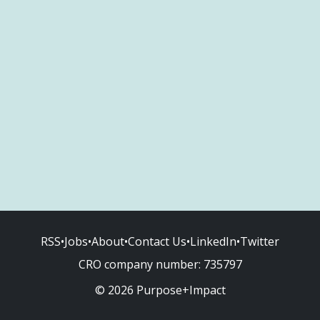
RSS
•
Jobs
•
About
•
Contact Us
•
LinkedIn
•
Twitter
CRO company number:
735797
© 2026 Purpose+Impact