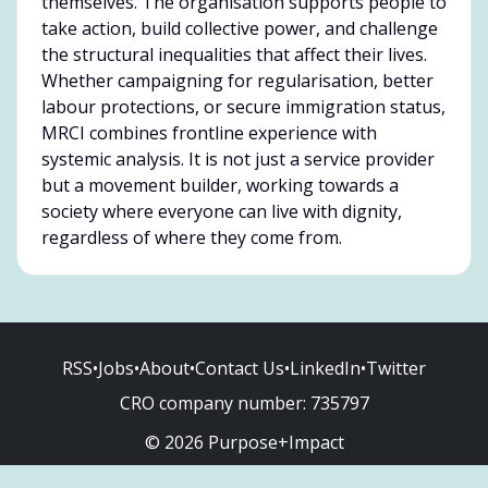
themselves. The organisation supports people to
take action, build collective power, and challenge
the structural inequalities that affect their lives.
Whether campaigning for regularisation, better
labour protections, or secure immigration status,
MRCI combines frontline experience with
systemic analysis. It is not just a service provider
but a movement builder, working towards a
society where everyone can live with dignity,
regardless of where they come from.
RSS
•
Jobs
•
About
•
Contact Us
•
LinkedIn
•
Twitter
CRO company number:
735797
© 2026 Purpose+Impact