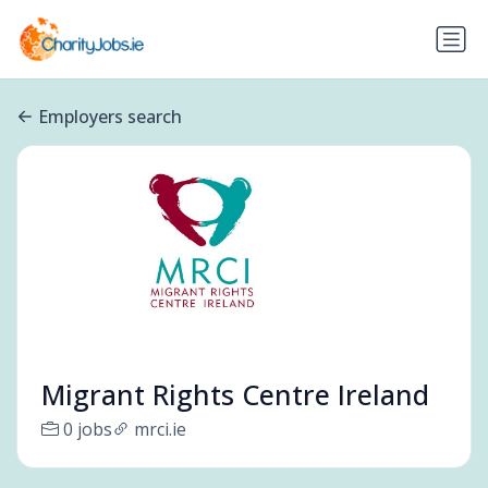
Employers search
Migrant Rights Centre Ireland
0 jobs
mrci.ie