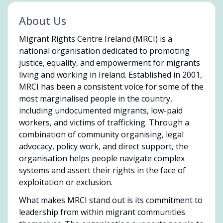
About Us
Migrant Rights Centre Ireland (MRCI) is a
national organisation dedicated to promoting
justice, equality, and empowerment for migrants
living and working in Ireland. Established in 2001,
MRCI has been a consistent voice for some of the
most marginalised people in the country,
including undocumented migrants, low-paid
workers, and victims of trafficking. Through a
combination of community organising, legal
advocacy, policy work, and direct support, the
organisation helps people navigate complex
systems and assert their rights in the face of
exploitation or exclusion.
What makes MRCI stand out is its commitment to
leadership from within migrant communities